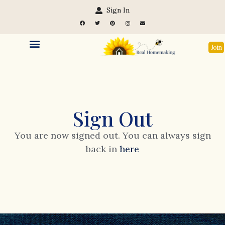
Sign In
Join
Sign Out
You are now signed out. You can always sign
back in
here