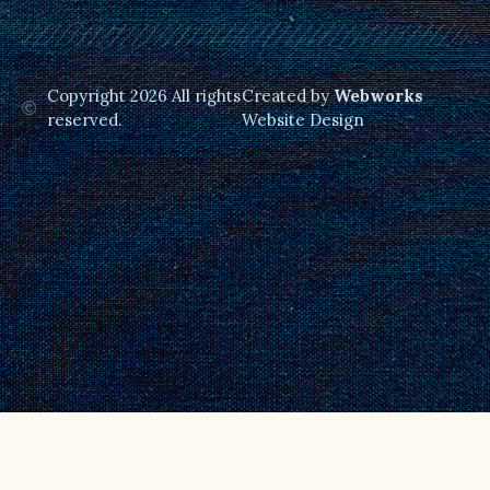
Copyright 2026 All rights
Created by
Webworks
reserved.
Website Design