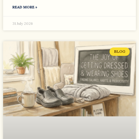
READ MORE »
31 July 2026
BLOG