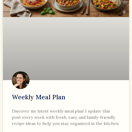
Weekly Meal Plan
Discover my latest weekly meal plan! I update this
post every week with fresh, easy, and family-friendly
recipe ideas to help you stay organized in the kitchen.