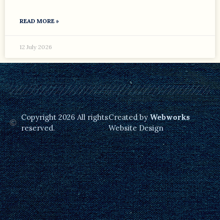
READ MORE »
12 July 2026
Copyright 2026 All rights
Created by
Webworks
reserved.
Website Design