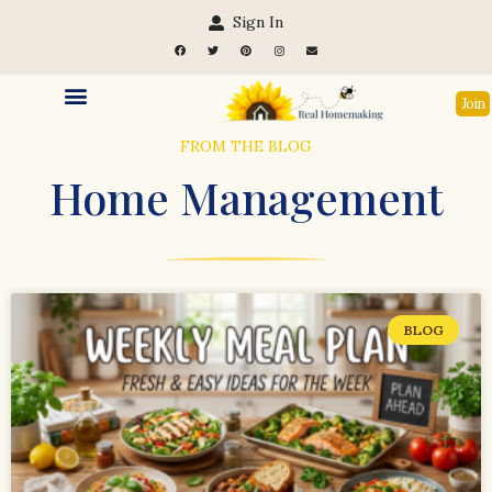
Sign In
Join
FROM THE BLOG
Home Management
BLOG