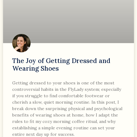
The Joy of Getting Dressed and
Wearing Shoes
Getting dressed to your shoes is one of the most
controversial habits in the FlyLady system; especially
if you struggle to find comfortable footwear or
cherish a slow, quiet morning routine. In this post, I
break down the surprising physical and psychological
benefits of wearing shoes at home, how I adapt the
rules to fit my cozy morning coffee ritual, and why
establishing a simple evening routine can set your
entire next day up for success.